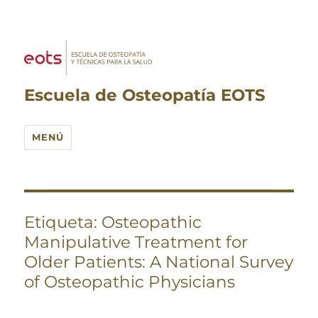
Escuela de Osteopatía EOTS
MENÚ
Etiqueta:
Osteopathic
Manipulative Treatment for
Older Patients: A National Survey
of Osteopathic Physicians