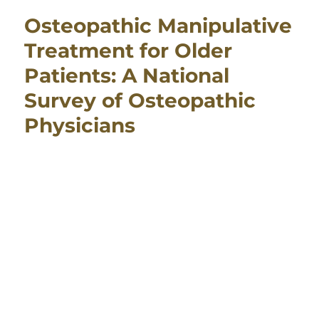
Osteopathic Manipulative
Treatment for Older
Patients: A National
Survey of Osteopathic
Physicians