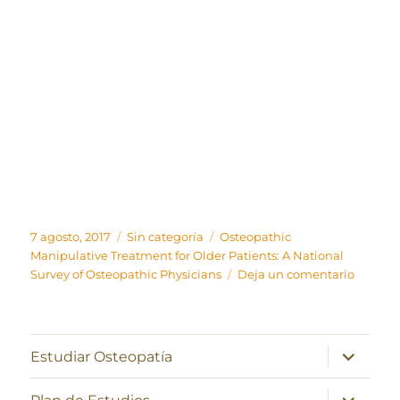
Publicado
Categorías
Etiquetas
7 agosto, 2017
Sin categoría
Osteopathic
el
Manipulative Treatment for Older Patients: A National
en
Survey of Osteopathic Physicians
Deja un comentario
Osteopa
Manipul
Treatm
for
expande
Estudiar Osteopatía
el
Older
menú
Patients
inferior
expande