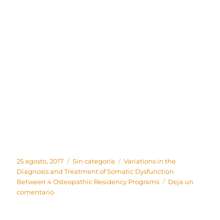
Publicado
Categorías
Etiquetas
25 agosto, 2017
Sin categoría
Variations in the
el
Diagnosis and Treatment of Somatic Dysfunction
Between 4 Osteopathic Residency Programs
Deja un
en
comentario
Variations
in