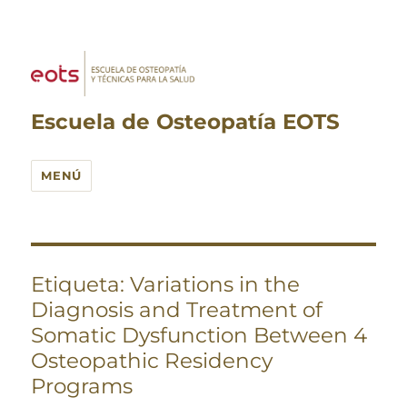
Escuela de Osteopatía EOTS
MENÚ
Etiqueta:
Variations in the
Diagnosis and Treatment of
Somatic Dysfunction Between 4
Osteopathic Residency
Programs