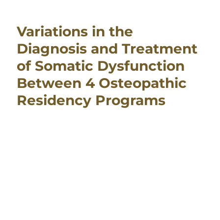
Variations in the
Diagnosis and Treatment
of Somatic Dysfunction
Between 4 Osteopathic
Residency Programs